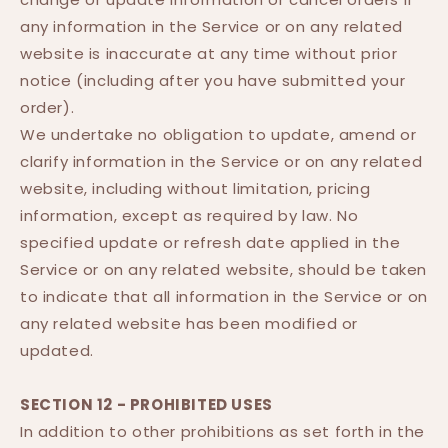
any information in the Service or on any related
website is inaccurate at any time without prior
notice (including after you have submitted your
order).
We undertake no obligation to update, amend or
clarify information in the Service or on any related
website, including without limitation, pricing
information, except as required by law. No
specified update or refresh date applied in the
Service or on any related website, should be taken
to indicate that all information in the Service or on
any related website has been modified or
updated.
SECTION 12 - PROHIBITED USES
In addition to other prohibitions as set forth in the