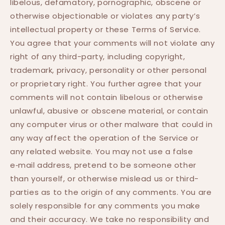
libelous, defamatory, pornographic, obscene or
otherwise objectionable or violates any party’s
intellectual property or these Terms of Service.
You agree that your comments will not violate any
right of any third-party, including copyright,
trademark, privacy, personality or other personal
or proprietary right. You further agree that your
comments will not contain libelous or otherwise
unlawful, abusive or obscene material, or contain
any computer virus or other malware that could in
any way affect the operation of the Service or
any related website. You may not use a false
e‑mail address, pretend to be someone other
than yourself, or otherwise mislead us or third-
parties as to the origin of any comments. You are
solely responsible for any comments you make
and their accuracy. We take no responsibility and