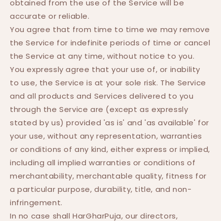
obtained from the use of the Service will be
accurate or reliable.
You agree that from time to time we may remove
the Service for indefinite periods of time or cancel
the Service at any time, without notice to you.
You expressly agree that your use of, or inability
to use, the Service is at your sole risk. The Service
and all products and Services delivered to you
through the Service are (except as expressly
stated by us) provided 'as is' and 'as available' for
your use, without any representation, warranties
or conditions of any kind, either express or implied,
including all implied warranties or conditions of
merchantability, merchantable quality, fitness for
a particular purpose, durability, title, and non-
infringement.
In no case shall HarGharPuja, our directors,