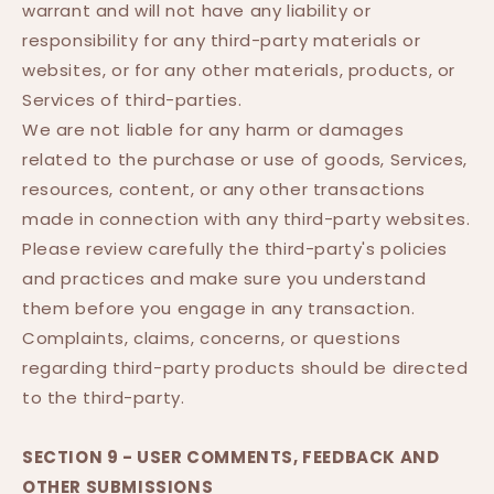
warrant and will not have any liability or
responsibility for any third-party materials or
websites, or for any other materials, products, or
Services of third-parties.
We are not liable for any harm or damages
related to the purchase or use of goods, Services,
resources, content, or any other transactions
made in connection with any third-party websites.
Please review carefully the third-party's policies
and practices and make sure you understand
them before you engage in any transaction.
Complaints, claims, concerns, or questions
regarding third-party products should be directed
to the third-party.
SECTION 9 - USER COMMENTS, FEEDBACK AND
OTHER SUBMISSIONS