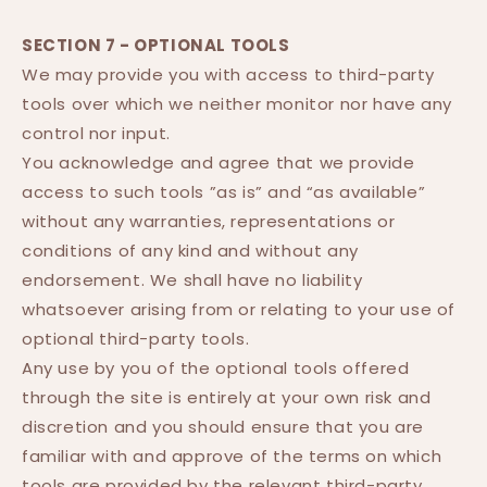
SECTION 7 - OPTIONAL TOOLS
We may provide you with access to third-party
tools over which we neither monitor nor have any
control nor input.
You acknowledge and agree that we provide
access to such tools ”as is” and “as available”
without any warranties, representations or
conditions of any kind and without any
endorsement. We shall have no liability
whatsoever arising from or relating to your use of
optional third-party tools.
Any use by you of the optional tools offered
through the site is entirely at your own risk and
discretion and you should ensure that you are
familiar with and approve of the terms on which
tools are provided by the relevant third-party