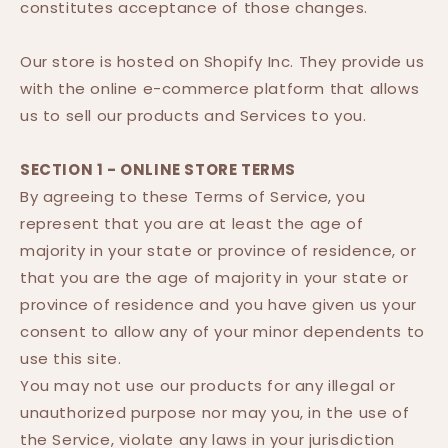
constitutes acceptance of those changes.
Our store is hosted on Shopify Inc. They provide us
with the online e-commerce platform that allows
us to sell our products and Services to you.
SECTION 1 - ONLINE STORE TERMS
By agreeing to these Terms of Service, you
represent that you are at least the age of
majority in your state or province of residence, or
that you are the age of majority in your state or
province of residence and you have given us your
consent to allow any of your minor dependents to
use this site.
You may not use our products for any illegal or
unauthorized purpose nor may you, in the use of
the Service, violate any laws in your jurisdiction