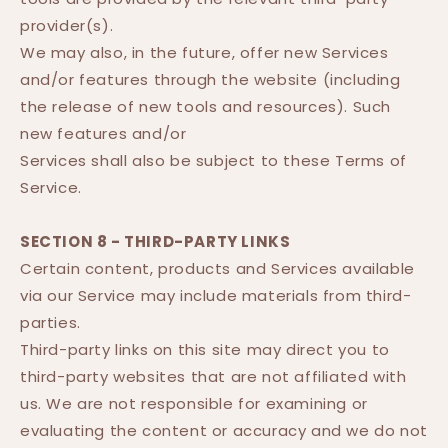
provider(s).
We may also, in the future, offer new Services
and/or features through the website (including
the release of new tools and resources). Such
new features and/or
Services shall also be subject to these Terms of
Service.
SECTION 8 - THIRD-PARTY LINKS
Certain content, products and Services available
via our Service may include materials from third-
parties.
Third-party links on this site may direct you to
third-party websites that are not affiliated with
us. We are not responsible for examining or
evaluating the content or accuracy and we do not