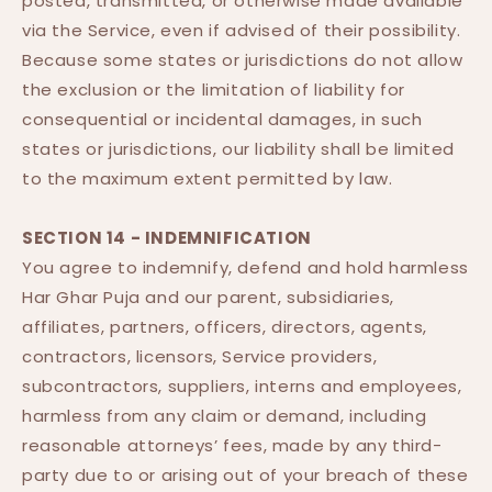
posted, transmitted, or otherwise made available
via the Service, even if advised of their possibility.
Because some states or jurisdictions do not allow
the exclusion or the limitation of liability for
consequential or incidental damages, in such
states or jurisdictions, our liability shall be limited
to the maximum extent permitted by law.
SECTION 14 - INDEMNIFICATION
You agree to indemnify, defend and hold harmless
Har Ghar Puja and our parent, subsidiaries,
affiliates, partners, officers, directors, agents,
contractors, licensors, Service providers,
subcontractors, suppliers, interns and employees,
harmless from any claim or demand, including
reasonable attorneys’ fees, made by any third-
party due to or arising out of your breach of these