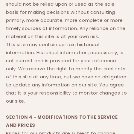
should not be relied upon or used as the sole
basis for making decisions without consulting
primary, more accurate, more complete or more
timely sources of information. Any reliance on the
material on this site is at your own risk.
This site may contain certain historical
information. Historical information, necessarily, is
not current and is provided for your reference
only. We reserve the right to modify the contents
of this site at any time, but we have no obligation
to update any information on our site. You agree
that it is your responsibility to monitor changes to
our site.
SECTION 4 - MODIFICATIONS TO THE SERVICE
AND PRICES
Prices for our products are subject to change