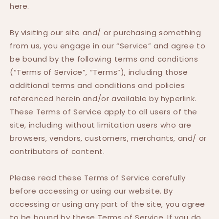
here.
By visiting our site and/ or purchasing something
from us, you engage in our “Service” and agree to
be bound by the following terms and conditions
(“Terms of Service”, “Terms”), including those
additional terms and conditions and policies
referenced herein and/or available by hyperlink.
These Terms of Service apply to all users of the
site, including without limitation users who are
browsers, vendors, customers, merchants, and/ or
contributors of content.
Please read these Terms of Service carefully
before accessing or using our website. By
accessing or using any part of the site, you agree
to be bound by these Terms of Service. If you do