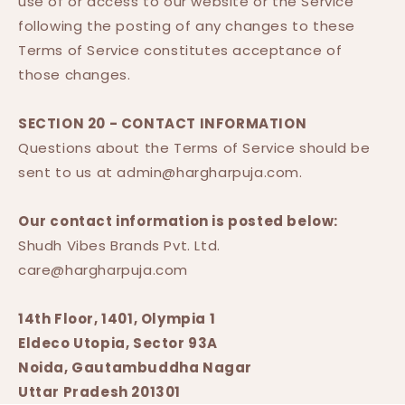
use of or access to our website or the Service
following the posting of any changes to these
Terms of Service constitutes acceptance of
those changes.
SECTION 20 - CONTACT INFORMATION
Questions about the Terms of Service should be
sent to us at admin@hargharpuja.com.
Our contact information is posted below:
Shudh Vibes Brands Pvt. Ltd.
care@hargharpuja.com
14th Floor, 1401, Olympia 1
Eldeco Utopia, Sector 93A
Noida, Gautambuddha Nagar
Uttar Pradesh 201301