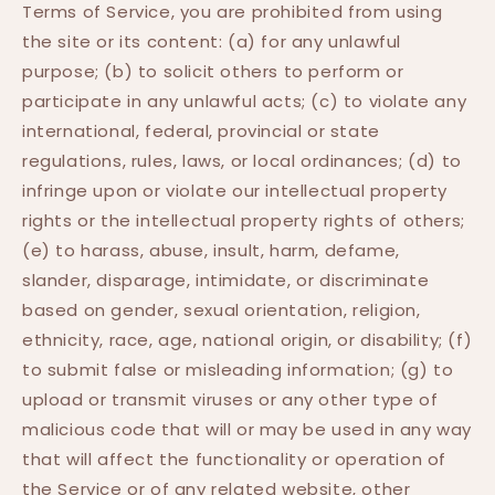
Terms of Service, you are prohibited from using
the site or its content: (a) for any unlawful
purpose; (b) to solicit others to perform or
participate in any unlawful acts; (c) to violate any
international, federal, provincial or state
regulations, rules, laws, or local ordinances; (d) to
infringe upon or violate our intellectual property
rights or the intellectual property rights of others;
(e) to harass, abuse, insult, harm, defame,
slander, disparage, intimidate, or discriminate
based on gender, sexual orientation, religion,
ethnicity, race, age, national origin, or disability; (f)
to submit false or misleading information; (g) to
upload or transmit viruses or any other type of
malicious code that will or may be used in any way
that will affect the functionality or operation of
the Service or of any related website, other