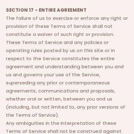
SECTION 17 - ENTIRE AGREEMENT
The failure of us to exercise or enforce any right or
provision of these Terms of Service shall not
constitute a waiver of such right or provision.
These Terms of Service and any policies or
operating rules posted by us on this site or in
respect to the Service constitutes the entire
agreement and understanding between you and
us and governs your use of the Service,
superseding any prior or contemporaneous
agreements, communications and proposals,
whether oral or written, between you and us
(including, but not limited to, any prior versions of
the Terms of Service).
Any ambiguities in the interpretation of these
Terms of Service shall not be construed against