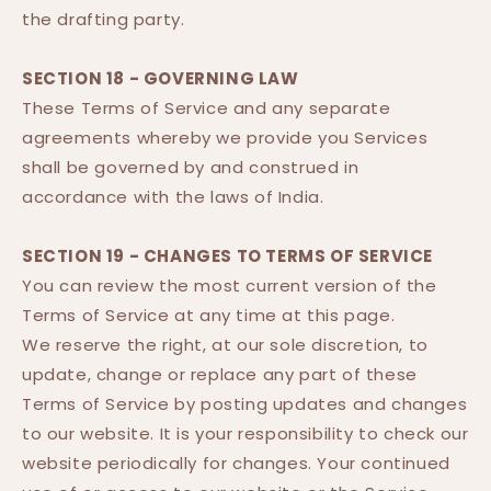
the drafting party.
SECTION 18 - GOVERNING LAW
These Terms of Service and any separate
agreements whereby we provide you Services
shall be governed by and construed in
accordance with the laws of India.
SECTION 19 - CHANGES TO TERMS OF SERVICE
You can review the most current version of the
Terms of Service at any time at this page.
We reserve the right, at our sole discretion, to
update, change or replace any part of these
Terms of Service by posting updates and changes
to our website. It is your responsibility to check our
website periodically for changes. Your continued