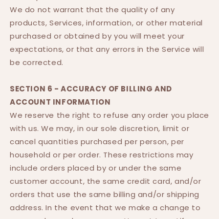
We do not warrant that the quality of any
products, Services, information, or other material
purchased or obtained by you will meet your
expectations, or that any errors in the Service will
be corrected.
SECTION 6 - ACCURACY OF BILLING AND
ACCOUNT INFORMATION
We reserve the right to refuse any order you place
with us. We may, in our sole discretion, limit or
cancel quantities purchased per person, per
household or per order. These restrictions may
include orders placed by or under the same
customer account, the same credit card, and/or
orders that use the same billing and/or shipping
address. In the event that we make a change to