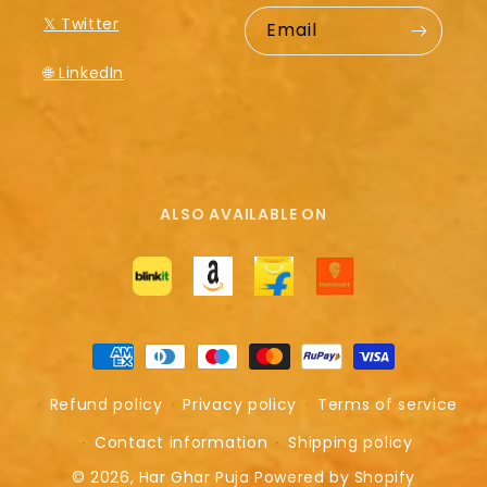
𝕏 Twitter
Email
🌐 LinkedIn
ALSO AVAILABLE ON
Payment
methods
Refund policy
Privacy policy
Terms of service
Contact information
Shipping policy
© 2026,
Har Ghar Puja
Powered by Shopify